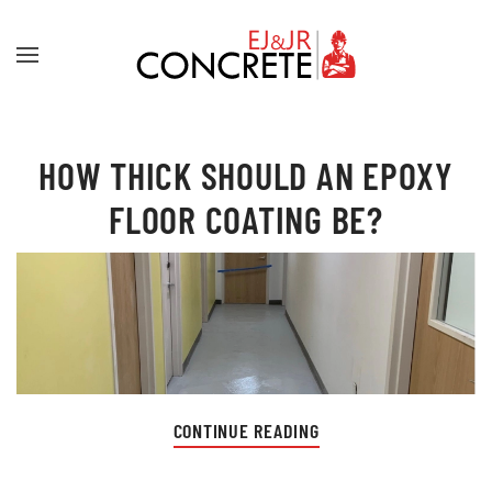
Skip to main content
HOW THICK SHOULD AN EPOXY
FLOOR COATING BE?
CONTINUE READING