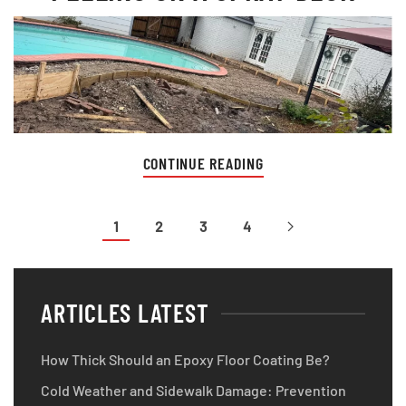
CONTINUE READING
1
2
3
4
ARTICLES LATEST
How Thick Should an Epoxy Floor Coating Be?
Cold Weather and Sidewalk Damage: Prevention