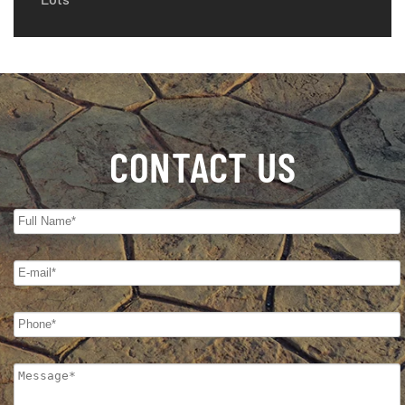
CONTACT US