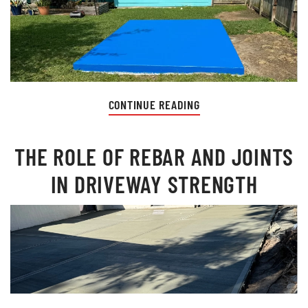
CONTINUE READING
THE ROLE OF REBAR AND JOINTS
IN DRIVEWAY STRENGTH