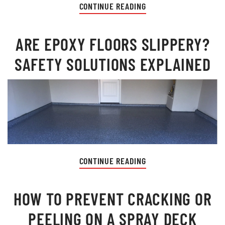
CONTINUE READING
ARE EPOXY FLOORS SLIPPERY?
SAFETY SOLUTIONS EXPLAINED
CONTINUE READING
HOW TO PREVENT CRACKING OR
PEELING ON A SPRAY DECK