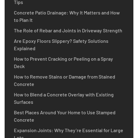
Tips
Concrete Patio Drainage: Why It Matters and How
to Plan It
The Role of Rebar and Joints in Driveway Strength
Are Epoxy Floors Slippery? Safety Solutions
Explained
How to Prevent Cracking or Peeling on a Spray
Deck
How to Remove Stains or Damage from Stained
Concrete
How to Blend a Concrete Overlay with Existing
Surfaces
Best Places Around Your Home to Use Stamped
Concrete
Expansion Joints: Why They’re Essential for Large
Lots