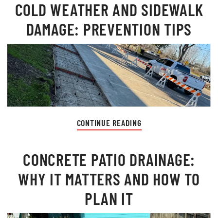
COLD WEATHER AND SIDEWALK
DAMAGE: PREVENTION TIPS
CONTINUE READING
CONCRETE PATIO DRAINAGE:
WHY IT MATTERS AND HOW TO
PLAN IT