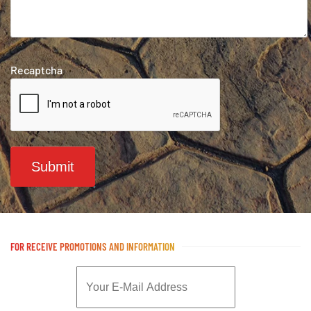
Recaptcha
Submit
FOR RECEIVE PROMOTIONS AND INFORMATION