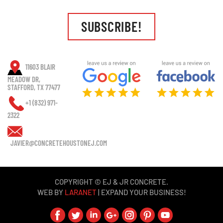
SUBSCRIBE!
11603 BLAIR
MEADOW DR,
STAFFORD, TX 77477
+1 (832) 971-
2322
JAVIER@CONCRETEHOUSTONEJ.COM
COPYRIGHT © EJ & JR CONCRETE.
WEB BY
LARANET
| EXPAND YOUR BUSINESS!