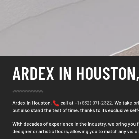
ARDEX IN HOUSTON,
Ardex in Houston,
call at
+1 (832) 971-2322
. We take pr
but also stand the test of time, thanks to its exclusive sel
With decades of experience in the industry, we bring you f
designer or artistic floors, allowing you to match any visi