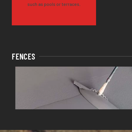
such as pools or terraces.
FENCES