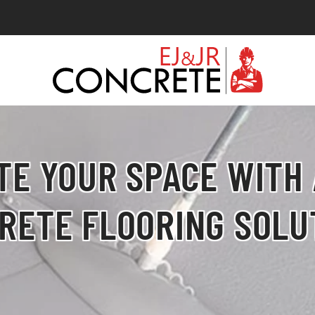
TE YOUR SPACE WITH
RETE FLOORING SOLU