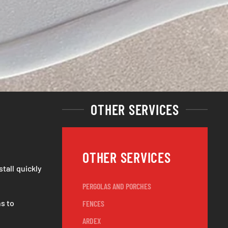
OTHER SERVICES
OTHER SERVICES
stall quickly
PERGOLAS AND PORCHES
s to
FENCES
ARDEX