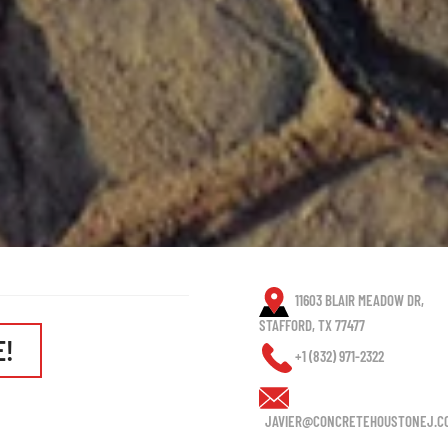
11603 BLAIR MEADOW DR,
STAFFORD, TX 77477
E!
+1 (832) 971-2322
JAVIER@CONCRETEHOUSTONEJ.C