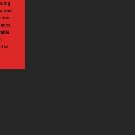
luding
tained
tions
faces
rable
n
tial