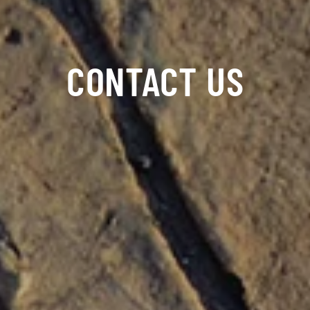
CONTACT US