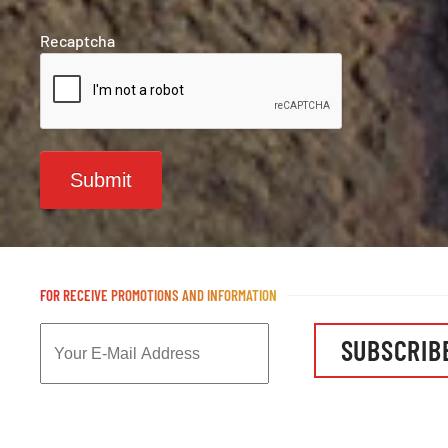
Recaptcha
Submit
FOR RECEIVE PROMOTIONS AND INFORMATION
SUBSCRIB