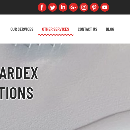
OUR SERVICES
OTHER SERVICES
CONTACT US
BLOG
 ARDEX
TIONS