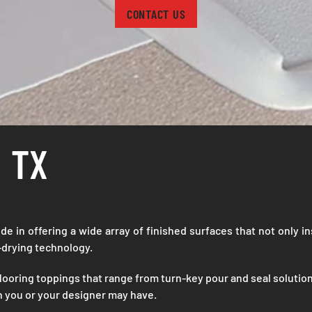
CONTACT US
 TX
ide in offering a wide array of finished surfaces that not only in
f-drying technology.
looring toppings that range from turn-key pour and seal solution
on you or your designer may have.