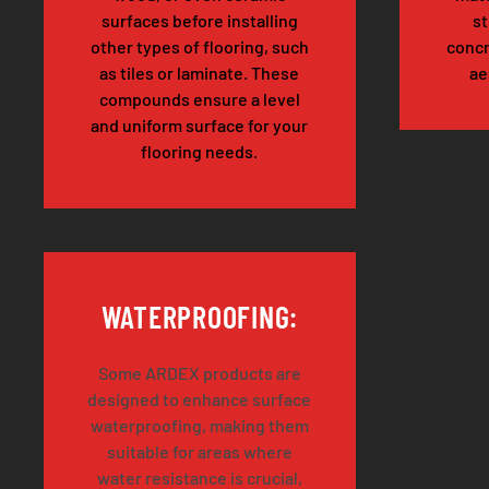
surfaces before installing
st
other types of flooring, such
concr
as tiles or laminate. These
ae
compounds ensure a level
and uniform surface for your
flooring needs.
WATERPROOFING:
Some ARDEX products are
designed to enhance surface
waterproofing, making them
suitable for areas where
water resistance is crucial,