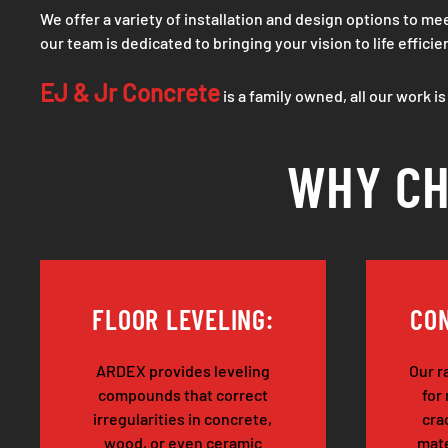
We offer a variety of installation and design options to 
our team is dedicated to bringing your vision to life efficie
EJ & Jr Concrete
is a family owned, all our work i
WHY CH
FLOOR LEVELING:
CON
ARDEX provides leveling
Our r
compounds that correct
for
irregularities in concrete,
cra
wood, or even ceramic
mate