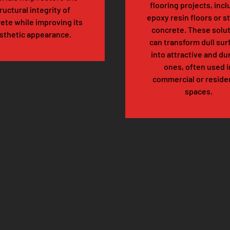
flooring projects, inc
ructural integrity of
epoxy resin floors or s
ete while improving its
concrete. These solu
sthetic appearance.
can transform dull sur
into attractive and du
ones, often used i
commercial or residen
spaces.