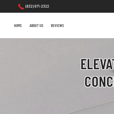
(832) 971-2322
Skip to main content
HOME
ABOUT US
REVIEWS
ELEVA
CONC