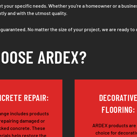
meet your specific needs. Whether you're a homeowner or a busin
ntly and with the utmost quality.
s guaranteed. No matter the size of your project, we are ready to 
OOSE ARDEX?
CRETE REPAIR:
DECORATIV
FLOORING:
ange includes products
 repairing damaged or
ARDEX products are
cked concrete. These
choice for decorati
rials help restore the