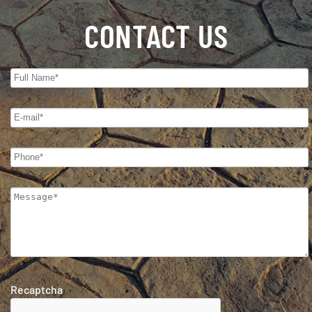
CONTACT US
Recaptcha