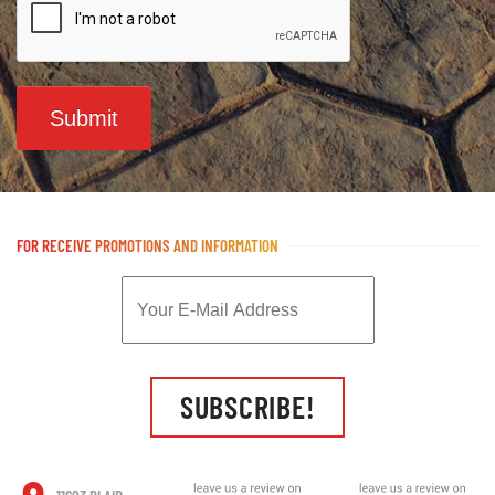
Submit
FOR RECEIVE PROMOTIONS AND INFORMATION
SUBSCRIBE!