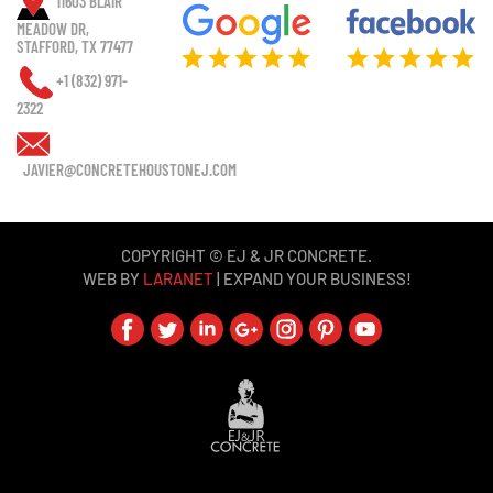
11603 BLAIR
MEADOW DR,
STAFFORD, TX 77477
+1 (832) 971-
2322
JAVIER@CONCRETEHOUSTONEJ.COM
COPYRIGHT © EJ & JR CONCRETE.
WEB BY
LARANET
| EXPAND YOUR BUSINESS!