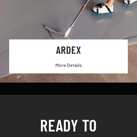
ARDEX
More Details
READY TO