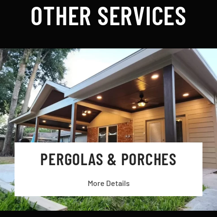
OTHER SERVICES
PERGOLAS & PORCHES
More Details