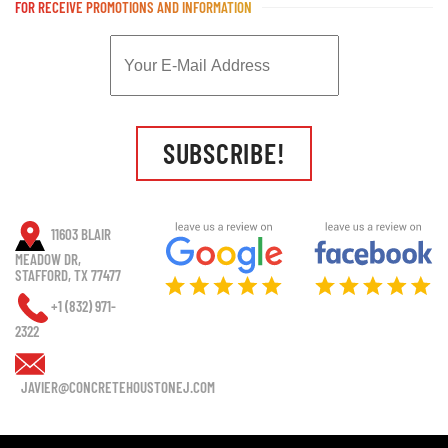
FOR RECEIVE PROMOTIONS AND INFORMATION
SUBSCRIBE!
11603 BLAIR
MEADOW DR,
STAFFORD, TX 77477
+1 (832) 971-
2322
JAVIER@CONCRETEHOUSTONEJ.COM