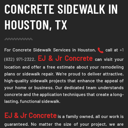
CONCRETE SIDEWALK IN
HOUSTON, TX
For Concrete Sidewalk Services in Houston,
call at
+1
EJ & Jr Concrete
(832) 971-2322
.
can visit your
location and offer a free estimate about your remodeling
plans or sidewalk repair. We're proud to deliver attractive,
high-quality sidewalk projects that enhance the appeal of
your home or business. Our dedicated team understands
concrete and the application techniques that create a long-
lasting, functional sidewalk.
EJ & Jr Concrete
is a family owned, all our work is
guaranteed. No matter the size of your project, we are