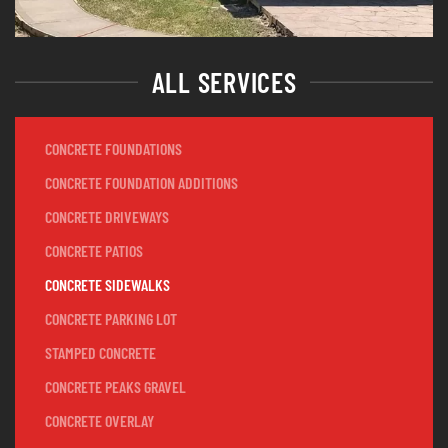
ALL SERVICES
CONCRETE FOUNDATIONS
CONCRETE FOUNDATION ADDITIONS
CONCRETE DRIVEWAYS
CONCRETE PATIOS
CONCRETE SIDEWALKS
CONCRETE PARKING LOT
STAMPED CONCRETE
CONCRETE PEAKS GRAVEL
CONCRETE OVERLAY