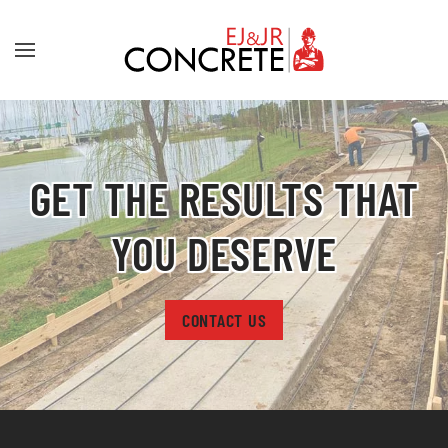
Skip to main content
GET THE RESULTS THAT
YOU DESERVE
CONTACT US