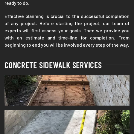
ready to do.
Effective planning is crucial to the successful completion
of any project. Before starting the project, our team of
experts will first assess your goals. Then we provide you
with an estimate and time-line for completion. From
beginning to end you will be involved every step of the way.
CONCRETE SIDEWALK SERVICES