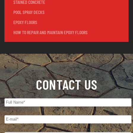
STAINED CONCRETE
POOL SPRAY DECKS
EPOXY FLOORS
HOW TO REPAIR AND MAINTAIN EPOXY FLOORS
CONTACT US