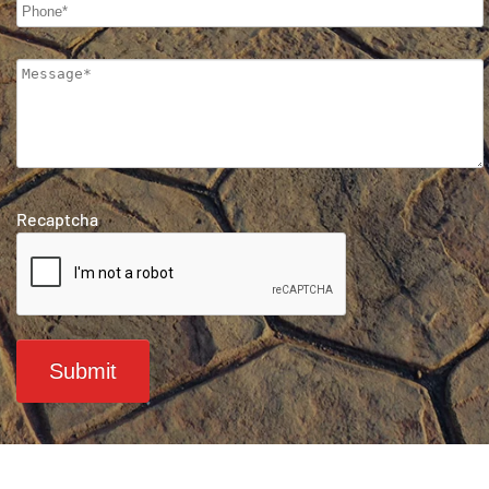
Recaptcha
Submit